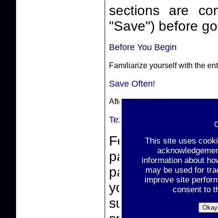
sections are complete. Make sure
"Save") before goi
Before You Begin
Familiarize yourself with the e
Save Often!
After completing a section, sele
Text-Box Entries
C
For text-box ent
This site uses cook
acknowledgement 
paste from a wor
information about ho
pasting, make sur
may be used for tra
improve site perfor
you click the "
consent to t
support non-stan
Okay