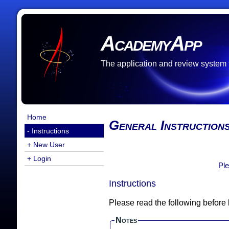
AcademyApp
The application and review system
Home
General Instruction
- Instructions
+ New User
+ Login
Ple
Instructions
Please read the following before
Notes