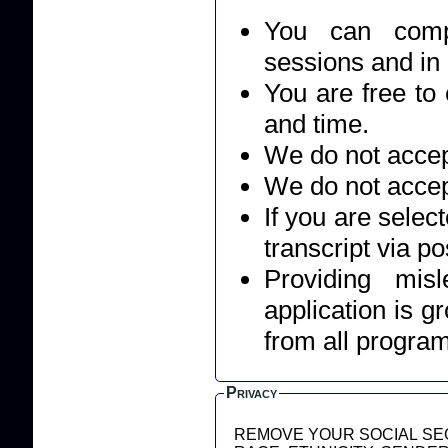
You can compl
sessions and in
You are free to 
and time.
We do not accept
We do not accep
If you are selec
transcript via po
Providing mis
application is g
from all progra
Privacy
REMOVE YOUR SOCIAL SEC