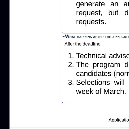
generate an a
request, but 
requests.
What happens after the applicat
After the deadline
Technical adviso
The program dir
candidates (norm
Selections wil
week of March.
Applicatio