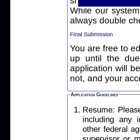
smart quotes) th
While our system will
always double che
Final Submission
You are free to ed
up until the due date an
application will 
not, and your acco
Application Guidelines
Resume: Please 
including any
other federal ag
supervisor or m