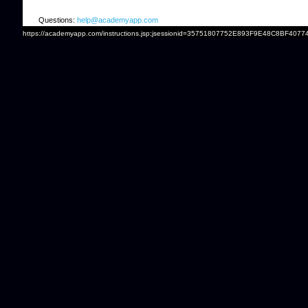
Questions:
help@academyapp.com
https://academyapp.com/instructions.jsp;jsessionid=35751807752E893F9E48C8BF4077