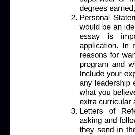
degrees earned,
Personal Statement: Your essay should r
would be an ide
essay is impo
application. I
reasons for wan
program and wh
Include your ex
any leadership 
what you believe
extra curricular a
Letters of Reference: Applicants 
asking and foll
they send in their letter