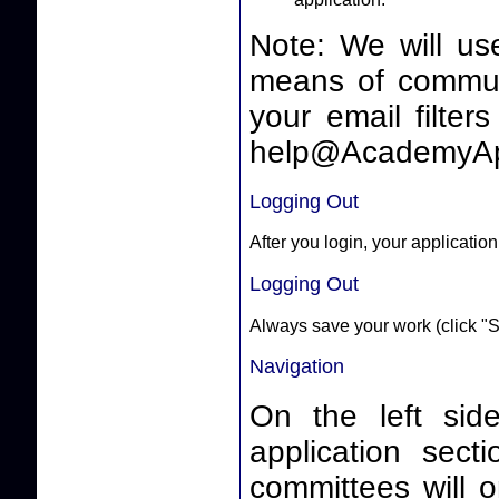
Note: We will us
means of communicating 
your email filter
help@AcademyAp
Logging Out
After you login, your application
Logging Out
Always save your work (click "S
Navigation
On the left side
application sect
committees will o