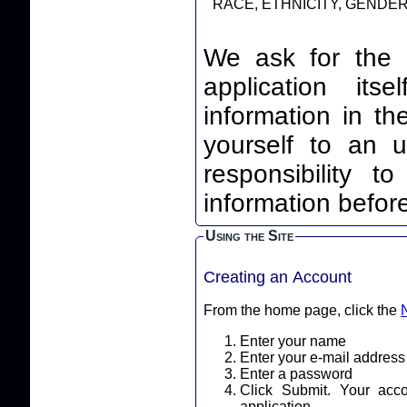
RACE, ETHNICITY, GENDER,
We ask for the 
application itself. By leaving your identi
information in th
yourself to an unnec
responsibility t
information before
Using the Site
Creating an Account
From the home page, click the
Enter your name
Enter your e-mail address
Enter a password
Click Submit. Your acc
application.