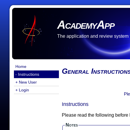
AcademyApp
The application and review system
Home
General Instruction
- Instructions
+ New User
+ Login
Ple
Instructions
Please read the following before
Notes