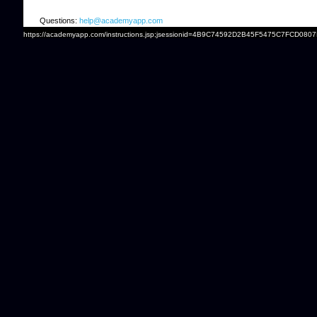
Questions:
help@academyapp.com
https://academyapp.com/instructions.jsp;jsessionid=4B9C74592D2B45F5475C7FCD0807