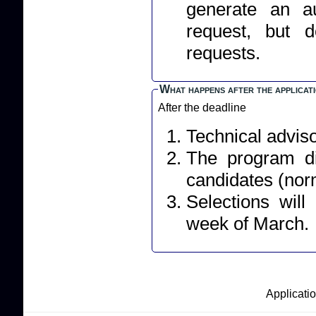
generate an a
request, but 
requests.
What happens after the applicat
After the deadline
Technical adviso
The program dir
candidates (norm
Selections wil
week of March.
Applicatio