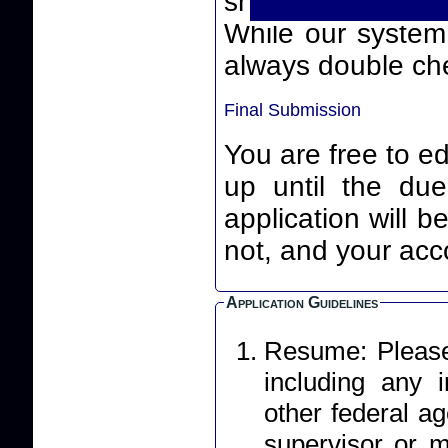
smart quotes) th
While our system will
always double che
Final Submission
You are free to ed
up until the due date an
application will 
not, and your acco
Application Guidelines
Resume: Please 
including any
other federal ag
supervisor or m