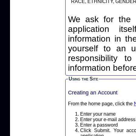
RACE, ETHNICITY, GENDER,
We ask for the 
application itself. By leaving your identi
information in th
yourself to an unnec
responsibility t
information before
Using the Site
Creating an Account
From the home page, click the
Enter your name
Enter your e-mail address
Enter a password
Click Submit. Your acc
application.