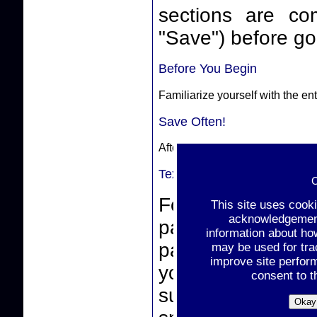
sections are complete. Make sure
"Save") before goi
Before You Begin
Familiarize yourself with the e
Save Often!
After completing a section, sele
Text-Box Entries
C
For text-box ent
This site uses cook
acknowledgement 
paste from a wor
information about ho
pasting, make sur
may be used for tra
improve site perfor
you click the "
consent to t
support non-stan
Okay