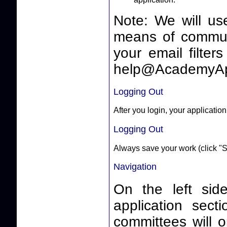
Note: We will us
means of communicating 
your email filter
help@AcademyAp
Logging Out
After you login, your application
Logging Out
Always save your work (click "S
Navigation
On the left side
application sect
committees will o