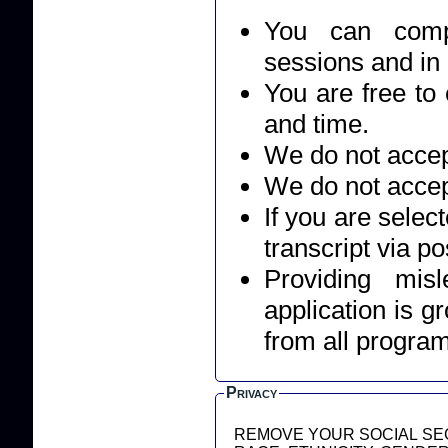
You can compl
sessions and in
You are free to 
and time.
We do not accept
We do not accep
If you are selec
transcript via po
Providing mis
application is g
from all progra
Privacy
REMOVE YOUR SOCIAL SEC