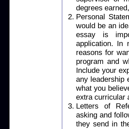
degrees earned,
Personal Statement: Your essay should r
would be an ide
essay is impo
application. I
reasons for wan
program and wh
Include your ex
any leadership 
what you believe
extra curricular a
Letters of Reference: Applicants 
asking and foll
they send in their letter