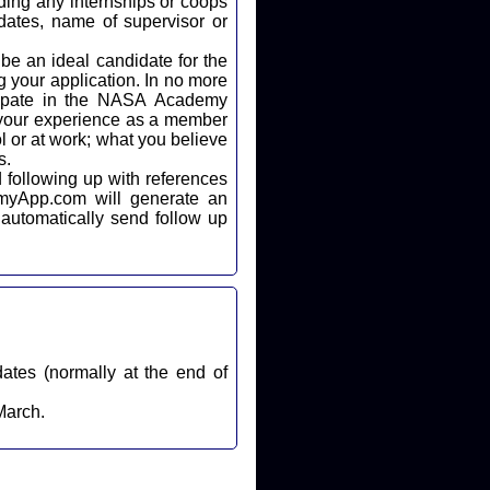
ding any internships or coops
dates, name of supervisor or
 your application. In no more
icipate in the NASA Academy
 your experience as a member
l or at work; what you believe
s.
automatically send follow up
dates (normally at the end of
March.