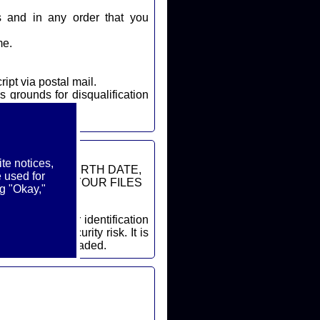
s and in any order that you
me.
ript via postal mail.
s grounds for disqualification
te notices,
DDRESSES, BIRTH DATE,
 used for
ON FROM YOUR FILES
g "Okay,"
cessary security risk. It is
ore a file is uploaded.