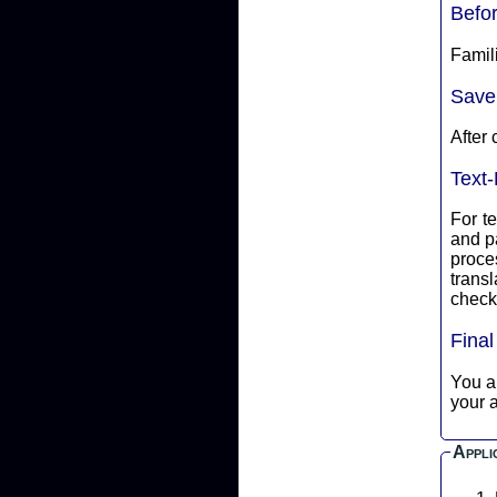
Befo
Famili
Save
After 
Text-
For te
and p
proce
translate into ASCII 
check 
Fina
You are
your a
Appli