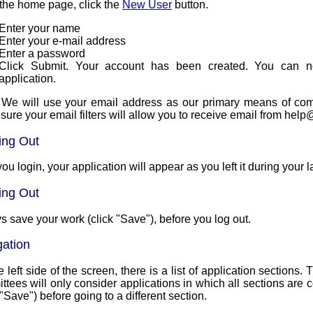
the home page, click the
New User
button.
Enter your name
Enter your e-mail address
Enter a password
Click Submit. Your account has been created. You can n
application.
 We will use your email address as our primary means of communi
sure your email filters will allow you to receive email from 
ing Out
you login, your application will appear as you left it during your l
ing Out
s save your work (click "Save"), before you log out.
gation
 left side of the screen, there is a list of application sections
ees will only consider applications in which all sections are complete. Make s
 "Save") before going to a different section.