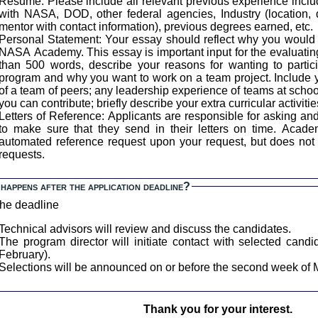
Resume: Please include all relevant previous experience inclu
with NASA, DOD, other federal agencies, Industry (location, 
mentor with contact information), previous degrees earned, etc.
ersonal Statement: Your essay should reflect why you would be an ideal candidate for the
NASA Academy. This essay is important input for the evaluating
than 500 words, describe your reasons for wanting to part
program and why you want to work on a team project. Include
of a team of peers; any leadership experience of teams at schoo
you can contribute; briefly describe your extra curricular activitie
etters of Reference: Applicants are responsible for asking and following up with references
to make sure that they send in their letters on time. AcademyApp.com will generate an
automated reference request upon your request, but does not 
requests.
happens after the application deadline?
the deadline
Technical advisors will review and discuss the candidates.
The program director will initiate contact with selected candi
February).
Selections will be announced on or before the second week of 
Thank you for your interest.