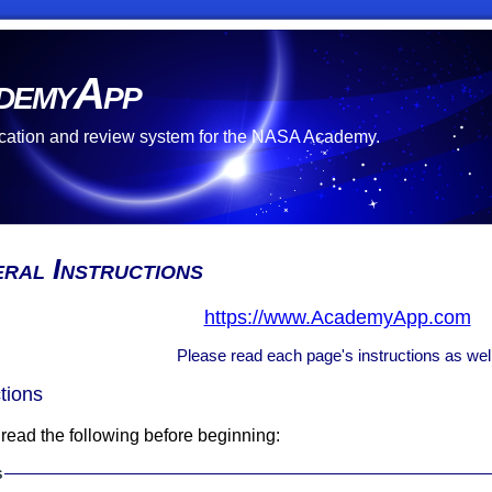
demyApp
cation and review system for the NASA Academy.
ral Instructions
https://www.AcademyApp.com
Please read each page's instructions as well
ctions
read the following before beginning:
s