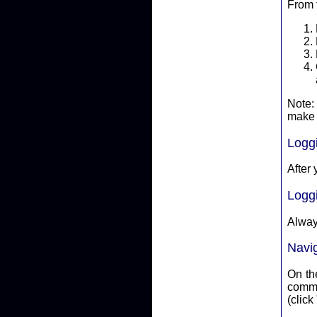
From 
Note:
make 
Logg
After 
Logg
Alway
Navi
On the
committ
(click