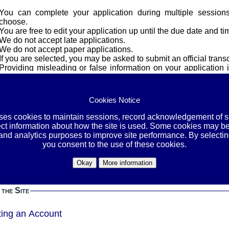
You can complete your application during multiple session
choose.
You are free to edit your application up until the due date and ti
We do not accept late applications.
We do not accept paper applications.
If you are selected, you may be asked to submit an official transc
Providing misleading or false information on your application i
and/or dismissal from all programs.
cy
Cookies Notice
uses cookies to maintain sessions, record acknowledgement of si
OVE YOUR SOCIAL SECURITY NUMBER, STUDENT-IDs, A
ect information about how the site is used. Some cookies may be
E, ETHNICITY, GENDER, AND OTHER PERSONAL INFORMATI
 and analytics purposes to improve site performance. By selectin
BEFORE YOU SUBMIT THEM.
you consent to the use of these cookies.
or the contact information we need in the application itself. By leaving your identification
Okay
More information
ation in the files you upload, you are exposing yourself to an unne
esponsibility to protect yourself by removing this information bef
 the Site
ting an Account