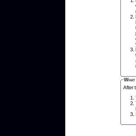
P
L
What 
After 