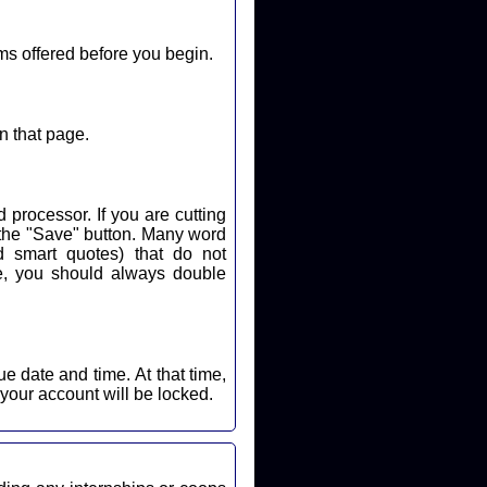
ms offered before you begin.
n that page.
 processor. If you are cutting
k the "Save" button. Many word
d smart quotes) that do not
nd time. At that time,
 your account will be locked.