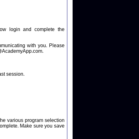
ow login and complete the
cating with you. Please
help@AcademyApp.com.
ast session.
. The various program selection
ure you save