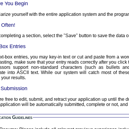
re You Begin
arize yourself with the entire application system and the progra
 Often!
completing a section, select the "Save" button to save the data o
Box Entries
xt-box entries, you may key-in text or cut and paste from a word
asting, make sure that your entry reads correctly after you clic
ssors support non-standard characters (such as bullets an
text. While our system will catch most of these, you should always double
your results.
l Submission
 free to edit, submit, and retract your application up until the due date a
pplication will be automatically submitted, complete or not, and
cation Guidelines