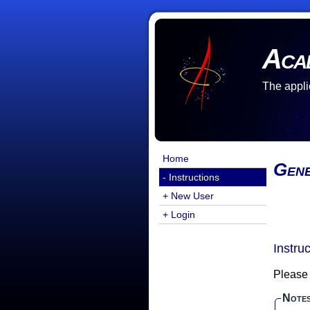
Aca
The appli
Home
Gene
- Instructions
+ New User
+ Login
Instru
Please 
Note