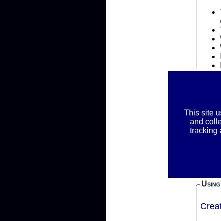
Priva
This site 
REM
and coll
RAC
tracking
We ask f
inform
your r
Using
Crea