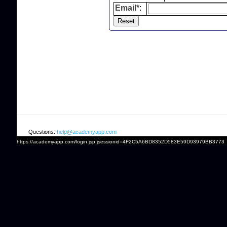
Email*
:
Questions:
help@academyapp.com
https://academyapp.com/login.jsp;jsessionid=4F2C5A6BD8352D583E59D93979BB3773