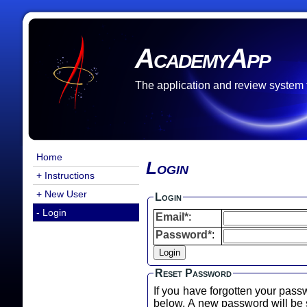
AcademyApp
The application and review system
Home
Login
+ Instructions
+ New User
Login
- Login
Email*
:
Password*
:
Reset Password
If you have forgotten your pass
below. A new password will b