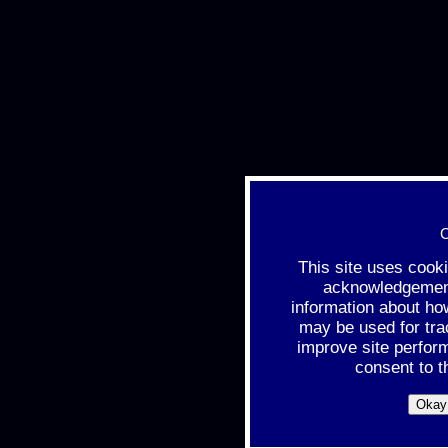
C
This site uses cook
acknowledgement 
information about ho
may be used for tra
improve site perfor
consent to t
Okay