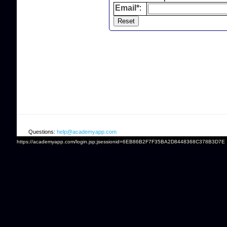
Email*
:
Questions:
help@academyapp.com
https://academyapp.com/login.jsp;jsessionid=6EB86B2F7F35BA2D8448368C378B3D7E