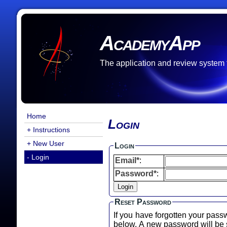
AcademyApp
The application and review system
Home
Login
+ Instructions
+ New User
Login
- Login
Email*
:
Password*
:
Reset Password
If you have forgotten your pass
below. A new password will b