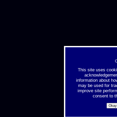
C
This site uses cook
acknowledgement 
information about ho
may be used for tra
improve site perfor
consent to t
Okay