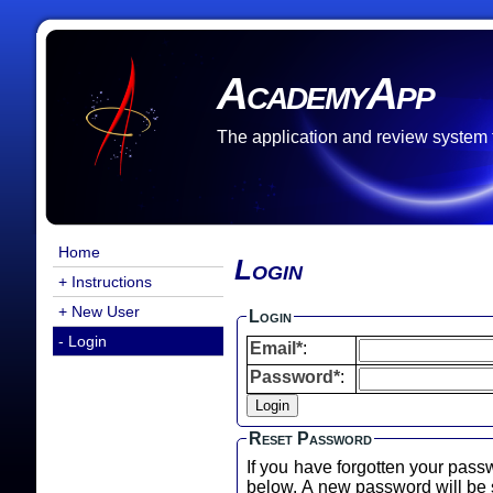
AcademyApp
The application and review system
Home
Login
+ Instructions
+ New User
Login
- Login
Email*
:
Password*
:
Reset Password
If you have forgotten your pass
below. A new password will b