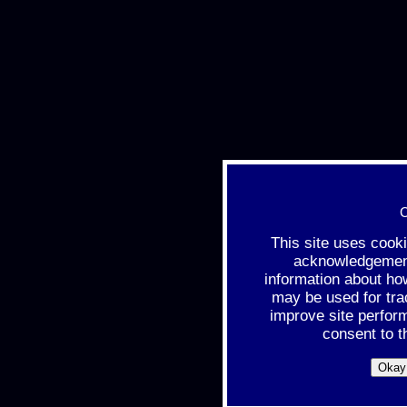
C
This site uses cook
acknowledgement 
information about ho
may be used for tra
improve site perfor
consent to t
Okay