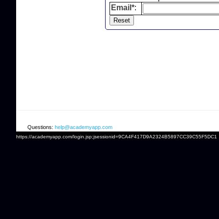
Email*
:
Questions:
help@academyapp.com
https://academyapp.com/login.jsp;jsessionid=9CA4F417D9A2324B5897CC39C55F5DC1