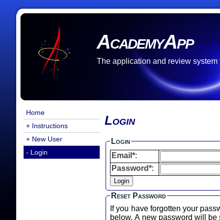
AcademyApp
The application and review system
Home
Login
+ Instructions
+ New User
Login
- Login
Email*
:
Password*
:
Reset Password
If you have forgotten your pass
below. A new password will b