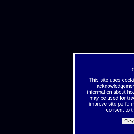
C
This site uses cook
acknowledgement 
information about ho
may be used for tra
improve site perfor
consent to t
Okay