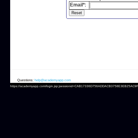
Email*
:
Questions:
help@academyapp.com
https://academyapp.com/login.jsp;jsessionid=CAB17336D756ADDACB3758E3EB25AC9