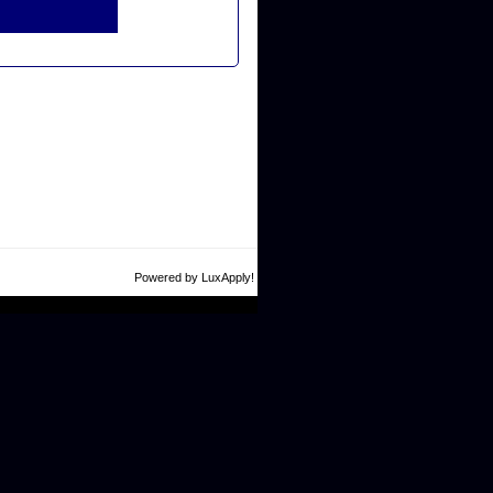
Powered by LuxApply!