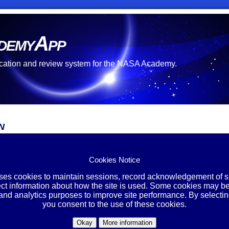
demyApp
cation and review system for the NASA Academy.
n
Cookies Notice
l*
:
word*
:
uses cookies to maintain sessions, record acknowledgement of si
ect information about how the site is used. Some cookies may be
 and analytics purposes to improve site performance. By selectin
 Password
you consent to the use of these cookies.
u have forgotten your password, please enter the email address y
Okay
More information
below. A new password will be sent to you.