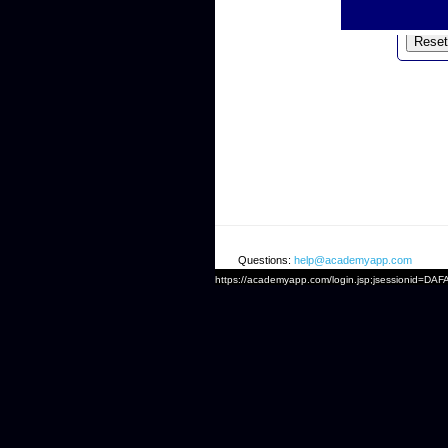
Emai
Questions:
help@academyapp.com
https://academyapp.com/login.jsp;jsessionid