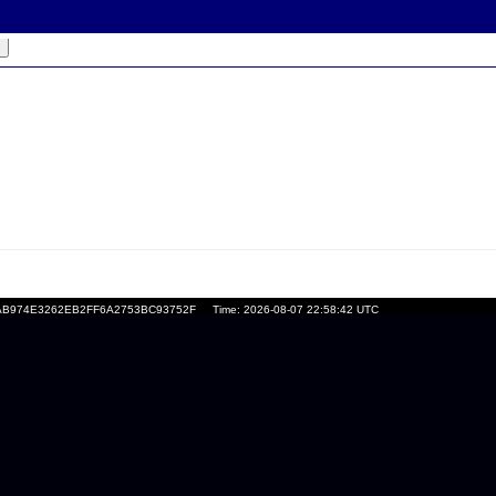
l*
:
=DAFAB974E3262EB2FF6A2753BC93752F
Time: 2026-08-07 22:58:42 UTC