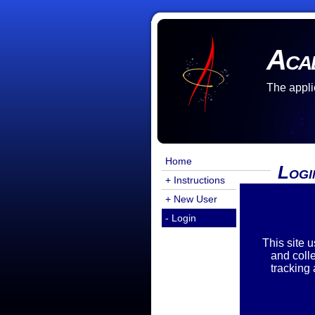
Aca
The appli
Home
Logi
+ Instructions
+ New User
Login
- Login
Emai
Pass
This site 
and coll
tracking
Reset
If yo