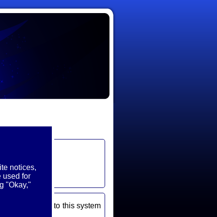
te notices,
 used for
g "Okay,"
ou use to log into this system