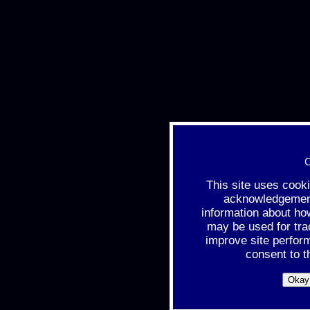
C
This site uses cook
acknowledgement 
information about ho
may be used for tra
improve site perfor
consent to t
Okay