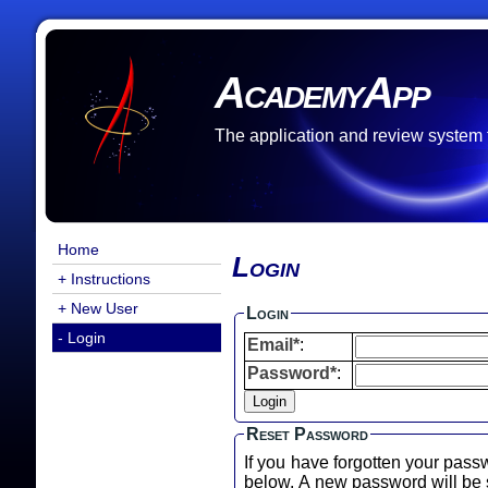
AcademyApp
The application and review system
Home
Login
+ Instructions
+ New User
Login
- Login
Email*
:
Password*
:
Reset Password
If you have forgotten your pass
below. A new password will b