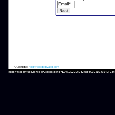
Email*
:
Questions:
help@academyapp.com
https://academyapp.com/login.jsp;jsessionid=E09C0D2CE5B524B55CBC3D738B49FC66