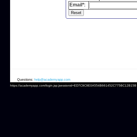
Email*
:
Questions:
help@academyapp.com
https://academyapp.com/login.jsp;jsessionid=ED7C9C9E0A554B661452C775BC12B15B