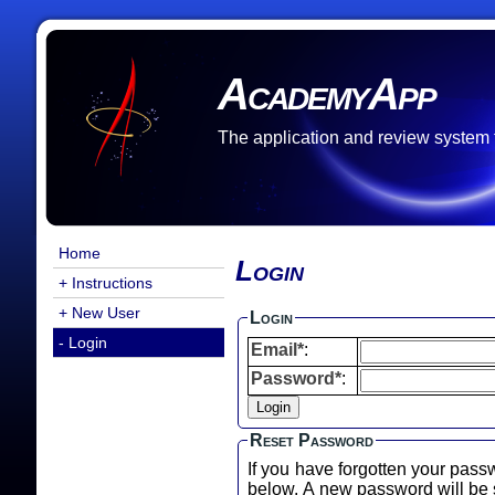
AcademyApp
The application and review system
Home
Login
+ Instructions
+ New User
Login
- Login
Email*
:
Password*
:
Reset Password
If you have forgotten your pass
below. A new password will b