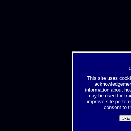
C
This site uses cook
acknowledgement 
information about ho
may be used for tra
improve site perfor
consent to t
Okay