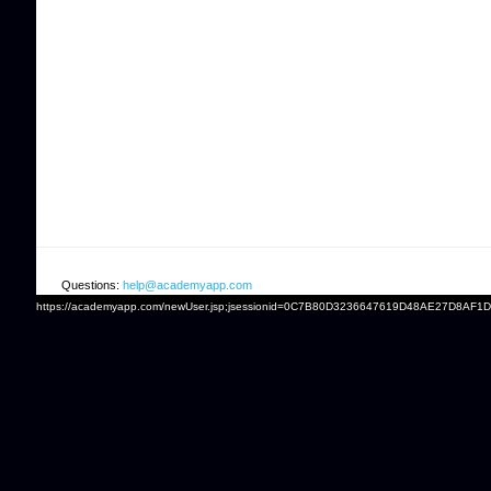
Questions:
help@academyapp.com
https://academyapp.com/newUser.jsp;jsessionid=0C7B80D3236647619D48AE27D8AF1