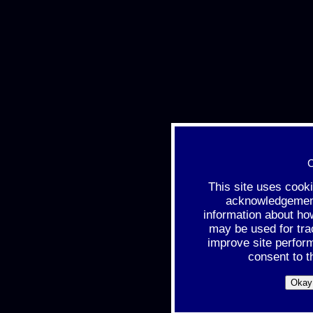
C
This site uses cook
acknowledgement 
information about ho
may be used for tra
improve site perfor
consent to t
Okay