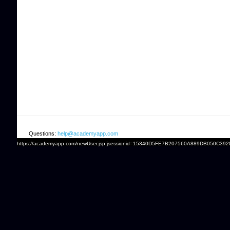
Questions:
help@academyapp.com
https://academyapp.com/newUser.jsp;jsessionid=15340D5FE7B207560A889DB050C392