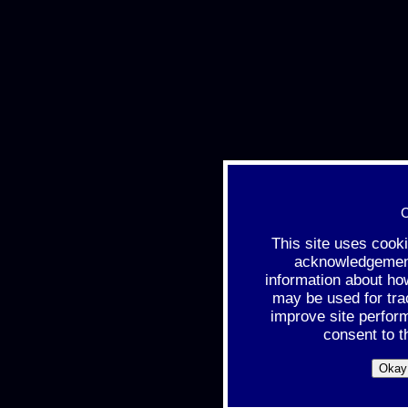
C
This site uses cook
acknowledgement 
information about ho
may be used for tra
improve site perfor
consent to t
Okay