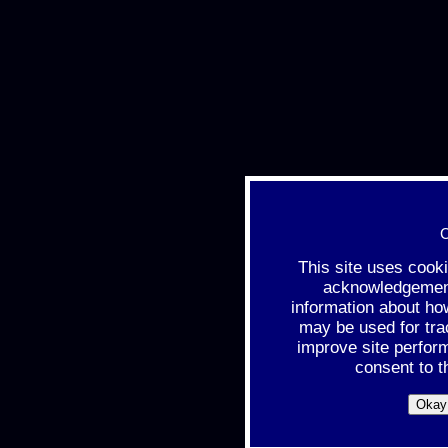
C
This site uses cook
acknowledgement 
information about ho
may be used for tra
improve site perfor
consent to t
Okay