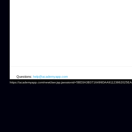
Questions:
help@academyapp.com
https://academyapp.com/newUser.jsp;jsessionid=5BD3A3B3716499DAA91123862025E