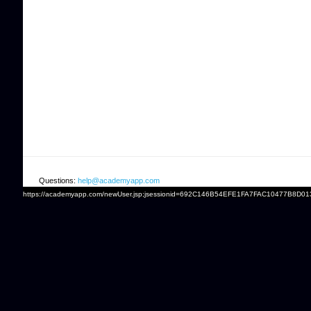
Questions:
help@academyapp.com
https://academyapp.com/newUser.jsp;jsessionid=692C146B54EFE1FA7FAC10477B8D01