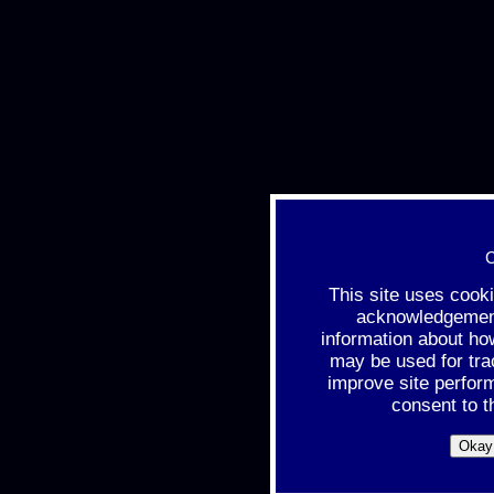
C
This site uses cook
acknowledgement 
information about ho
may be used for tra
improve site perfor
consent to t
Okay