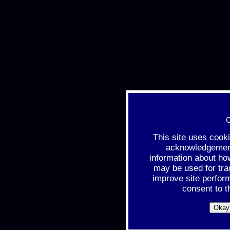
C
This site uses cook
acknowledgement 
information about ho
may be used for tra
improve site perfor
consent to t
Okay