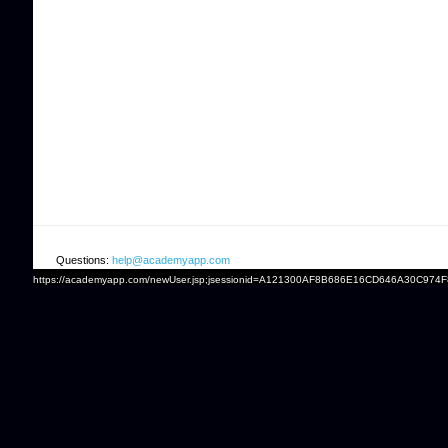
Questions:
help@academyapp.com
https://academyapp.com/newUser.jsp;jsessionid=A121300AF8B686E16CD646A30C974