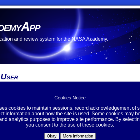
demyApp
cation and review system for the NASA Academy.
 User
re no open opportunities at this time.
 unable to create an account.
Cookies Notice
ing Account?
uses cookies to maintain sessions, record acknowledgement of si
ect information about how the site is used. Some cookies may be
Login
 and analytics purposes to improve site performance. By selectin
you consent to the use of these cookies.
Okay
More information