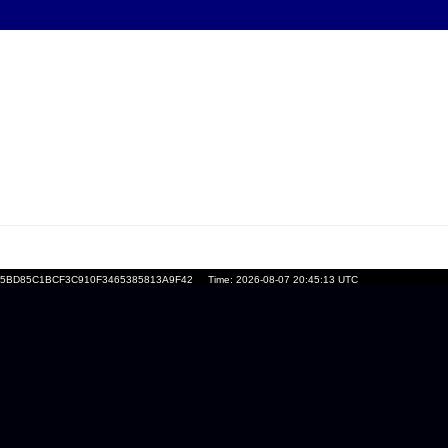
nid=E5BD85C1BCF3C910F3465385813A9F42
Time: 2026-08-07 20:45:13 UTC