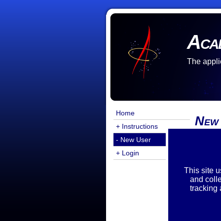
Aca
The appli
Home
New
+ Instructions
- New User
There a
You are
+ Login
Exist
This site 
and coll
tracking