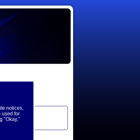
te notices,
 used for
g "Okay,"