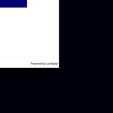
Powered by LuxApply!