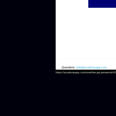
Questions:
help@academyapp.com
https://academyapp.com/newUser.jsp;jsessio